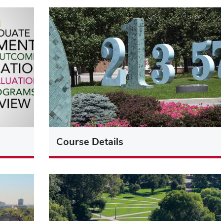
Course Details