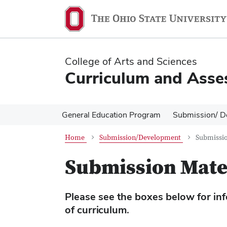
Skip
Skip
to
to
main
main
content
content
College of Arts and Sciences
Curriculum and Asse
General Education Program
Submission/ D
Home
Submission/Development
Submissio
Submission Mate
Please see the boxes below for info
of curriculum.