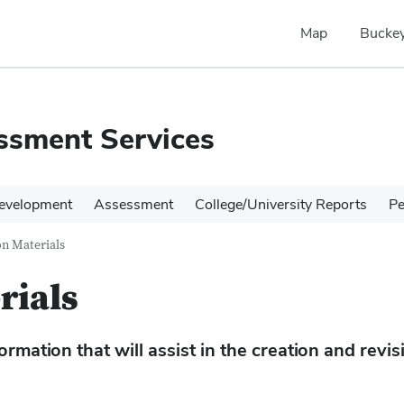
Map
Buckey
ssment Services
evelopment
Assessment
College/University Reports
Pe
n Materials
rials
rmation that will assist in the creation and revis