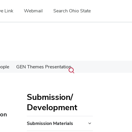
e Link
Webmail
Search Ohio State
Submit
Search
ople
GEN Themes Presentation
Toggle
search
search
dialog
Submission/
Development
ion
Submission Materials