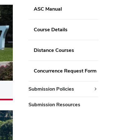
ASC Manual
Course Details
Distance Courses
Concurrence Request Form
Submission Policies
Submission Resources