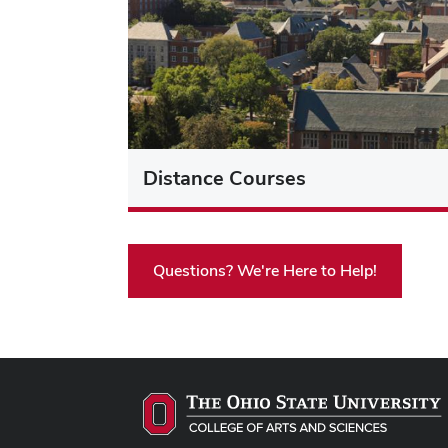
Distance Courses
Questions? We're Here to Help!