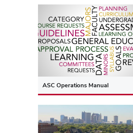
ASC Operations Manual