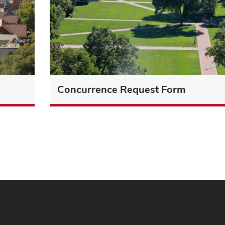
Concurrence Request Form