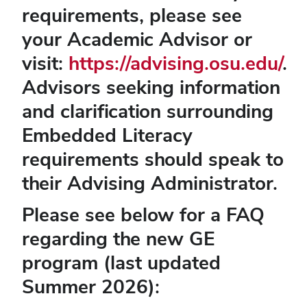
requirements, please see
your Academic Advisor or
visit:
https://advising.osu.edu/
.
Advisors seeking information
and clarification surrounding
Embedded Literacy
requirements should speak to
their Advising Administrator.
Please see below for a FAQ
regarding the new GE
program (last updated
Summer 2026):