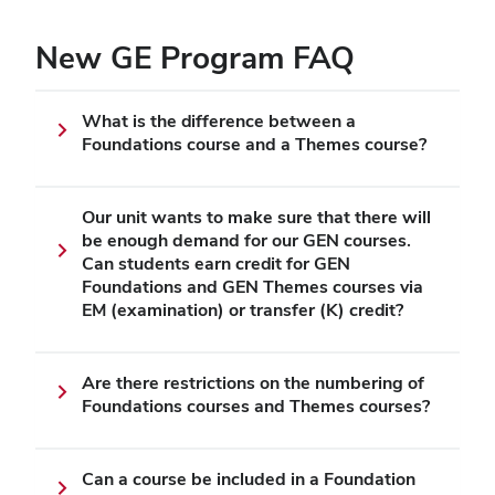
New GE Program FAQ
What is the difference between a
Foundations course and a Themes course?
Our unit wants to make sure that there will
be enough demand for our GEN courses.
Can students earn credit for GEN
Foundations and GEN Themes courses via
EM (examination) or transfer (K) credit?
Are there restrictions on the numbering of
Foundations courses and Themes courses?
Can a course be included in a Foundation