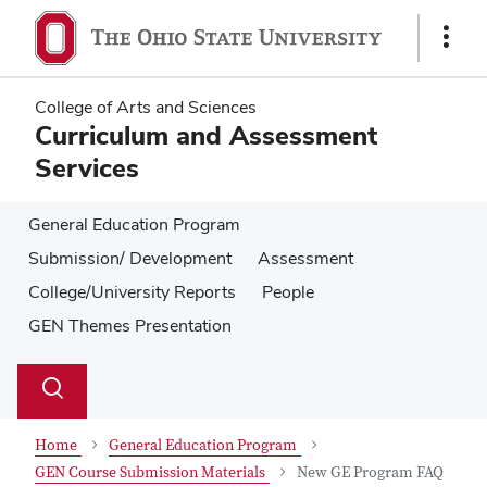
Skip
Skip
to
to
Show
main
main
Links
content
content
College of Arts and Sciences
Curriculum and Assessment
Services
General Education Program
Submission/ Development
Assessment
College/University Reports
People
GEN Themes Presentation
Su
Search
Toggle
se
search
dialog
Home
General Education Program
GEN Course Submission Materials
New GE Program FAQ