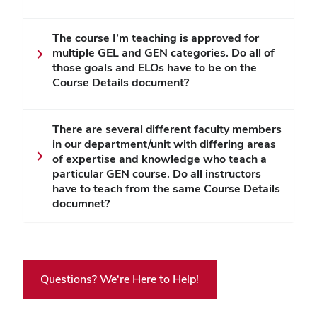
The course I’m teaching is approved for
multiple GEL and GEN categories. Do all of
those goals and ELOs have to be on the
Course Details document?
There are several different faculty members
in our department/unit with differing areas
of expertise and knowledge who teach a
particular GEN course. Do all instructors
have to teach from the same Course Details
documnet?
Questions? We're Here to Help!