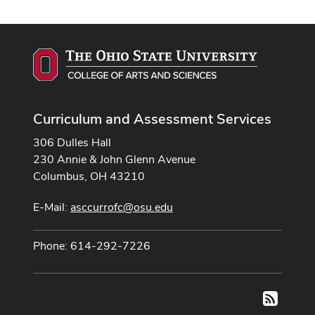
Curriculum and Assessment Services
306 Dulles Hall
230 Annie & John Glenn Avenue
Columbus, OH 43210
E-Mail:
asccurrofc@osu.edu
Phone: 614-292-7226
RSS