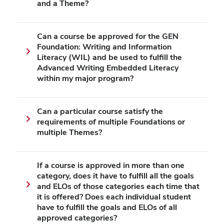
and a Theme?
Can a course be approved for the GEN
Foundation: Writing and Information
Literacy (WIL) and be used to fulfill the
Advanced Writing Embedded Literacy
within my major program?
Can a particular course satisfy the
requirements of multiple Foundations or
multiple Themes?
If a course is approved in more than one
category, does it have to fulfill all the goals
and ELOs of those categories each time that
it is offered? Does each individual student
have to fulfill the goals and ELOs of all
approved categories?