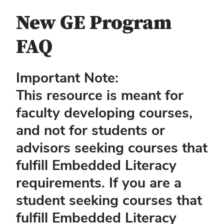
New GE Program
FAQ
Important Note:
This resource is meant for
faculty developing courses,
and not for students or
advisors seeking courses that
fulfill Embedded Literacy
requirements. If you are a
student seeking courses that
fulfill Embedded Literacy