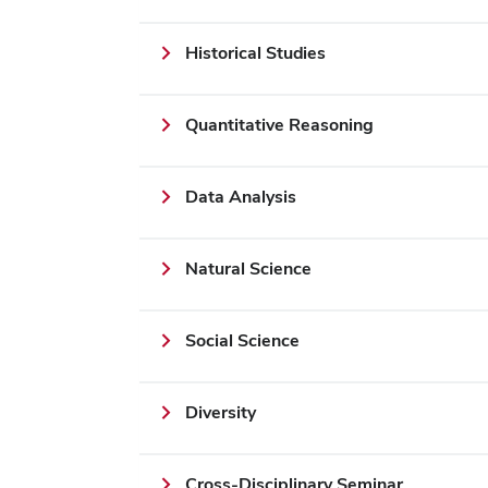
Historical Studies
Quantitative Reasoning
Data Analysis
Natural Science
Social Science
Diversity
Cross-Disciplinary Seminar