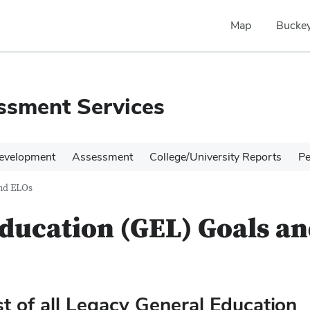
Map
Buckey
ssment Services
evelopment
Assessment
College/University Reports
Pe
and ELOs
ducation (GEL) Goals a
st of all Legacy General Education