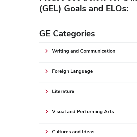
(GEL) Goals and ELOs:
GE Categories
Writing and Communication
Foreign Language
Literature
Visual and Performing Arts
Cultures and Ideas