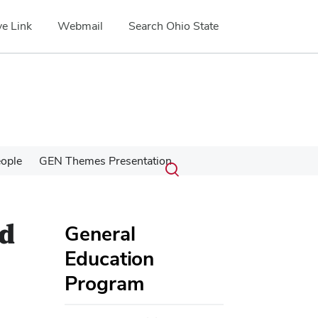
e Link
Webmail
Search Ohio State
Submit
Search
ople
GEN Themes Presentation
Toggle
search
search
dialog
nd
General
Education
Program