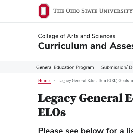
Skip
Skip
to
to
main
main
content
content
College of Arts and Sciences
Curriculum and Asse
General Education Program
Submission/ D
Home
Legacy General Education (GEL) Goals 
Legacy General E
ELOs
Please see below for a li