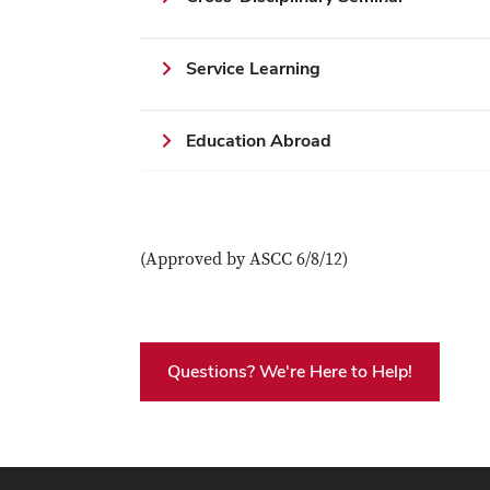
Service Learning
Education Abroad
(Approved by ASCC 6/8/12)
Questions? We're Here to Help!