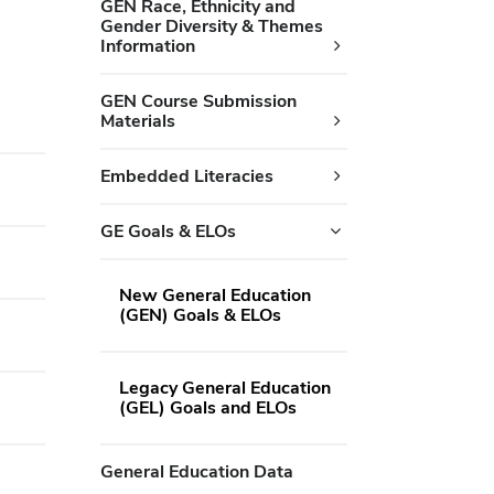
GEN Race, Ethnicity and
Gender Diversity & Themes
Information
GEN Course Submission
Materials
Embedded Literacies
GE Goals & ELOs
New General Education
(GEN) Goals & ELOs
Legacy General Education
(GEL) Goals and ELOs
General Education Data