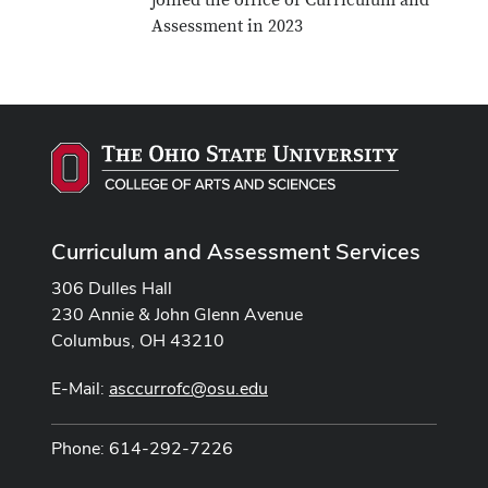
joined the office of Curriculum and
Assessment in 2023
Curriculum and Assessment Services
306 Dulles Hall
230 Annie & John Glenn Avenue
Columbus, OH 43210
E-Mail:
asccurrofc@osu.edu
Phone: 614-292-7226