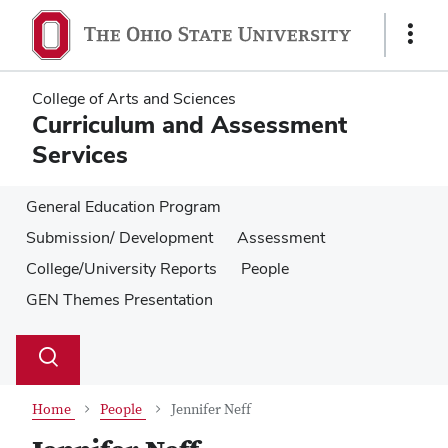
Skip
Skip
to
to
Show
main
main
Links
content
content
College of Arts and Sciences
Curriculum and Assessment
Services
General Education Program
Submission/ Development
Assessment
College/University Reports
People
GEN Themes Presentation
Su
Search
Toggle
se
search
dialog
Home
People
Jennifer Neff