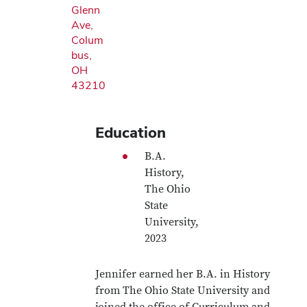
Glenn
Ave,
Colum
bus,
OH
43210
Education
B.A.
History,
The Ohio
State
University,
2023
Jennifer earned her B.A. in History
from The Ohio State University and