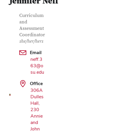
Jennifer Neff
Contact Information
Job Title
Curriculum
and
Assessment
Coordinator
she/her/hers
Email
neff.3
Google Map
63@o
su.edu
Office
306A
Dulles
Hall,
230
Annie
and
John